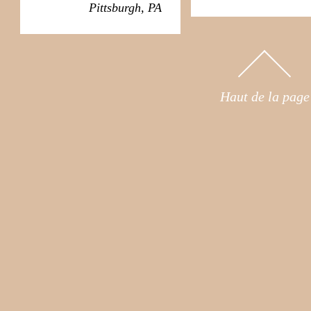
Pittsburgh, PA
Haut de la page