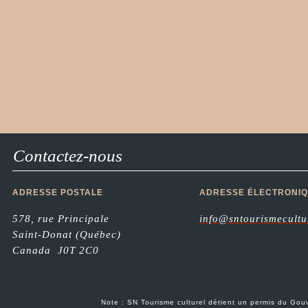
Contactez-nous
ADRESSE POSTALE
ADRESSE ÉLECTRONI
578, rue Principale
info@sntourismecultu
Saint-Donat (Québec)
Canada J0T 2C0
Note : SN Tourisme culturel détient un permis du G