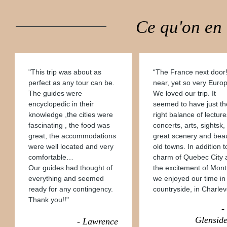
Ce qu'on en
"This trip was about as
“The France next door
perfect as any tour can be.
near, yet so very Euro
The guides were
We loved our trip. It
encyclopedic in their
seemed to have just th
knowledge ,the cities were
right balance of lecture
fascinating , the food was
concerts, arts, sightsk,
great, the accommodations
great scenery and beau
were well located and very
old towns. In addition t
comfortable…
charm of Quebec City 
Our guides had thought of
the excitement of Mont
everything and seemed
we enjoyed our time in
ready for any contingency.
countryside, in Charlev
Thank you!!"
-
Glenside
- Lawrence