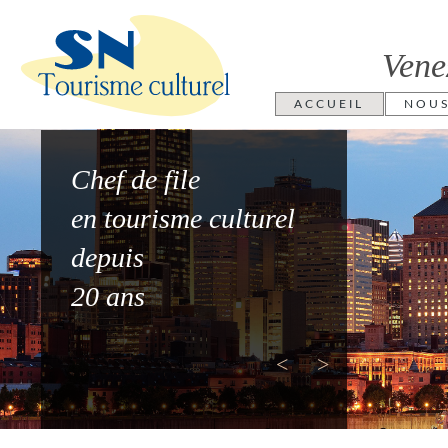
Vene
ACCUEIL
NOU
Chef de file
en tourisme culturel
depuis
20 ans
<
>